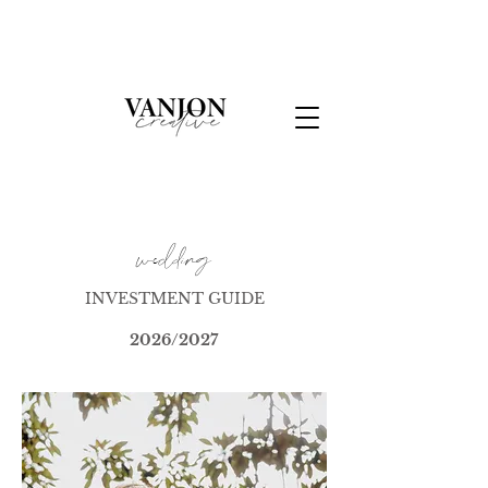
wedding
INVESTMENT GUIDE
2026/2027