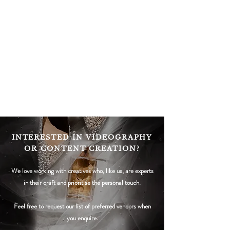
INTERESTED IN VIDEOGRAPHY
OR CONTENT CREATION?
We love working with c
reatives who, like us, are experts
in their craft and prioritise the personal touch.
Feel free to request our list of preferred vendors when
you enquire.