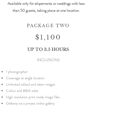
Available only for elopements or weddings with less
than 50 guests, taking place at one location.
PACKAGE TWO
$1,100
UP TO 3.5 HOURS
INCLUSIONS
1 photographer
Coverage at single location
Unlimited edited and taken images
Colour and B&W edits
High resolution print ready image files
Delivery via a private online gallery