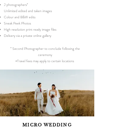
2 photographers*
Unlimited edited and taken images
Colour and B&W edits
Sneak Peek Photos
High resolution print ready image files
Delivery via a private online gallery
* Second Photographer to conclude following the
ceremony
+Travel fees may apply to certain locations
MICRO WEDDING