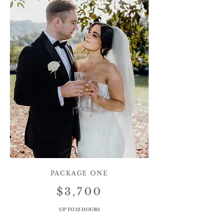
PACKAGE ONE
$3,700
UP TO 12 HOURS