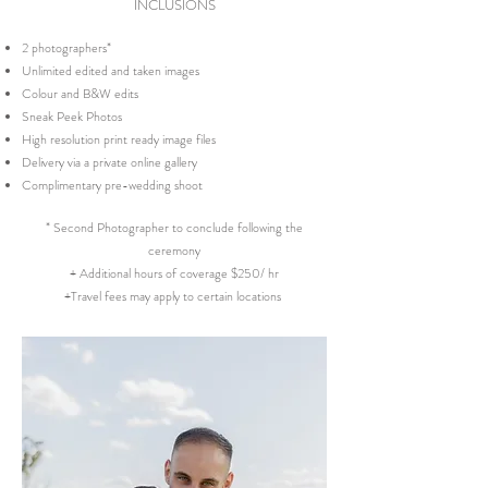
INCLUSIONS
2 photographers*
Unlimited edited and taken images
Colour and B&W edits
Sneak Peek Photos
High resolution print ready image files
Delivery via a private online gallery
Complimentary pre-wedding shoot
* Second Photographer to conclude following the
ceremony
+ Additional hours of coverage $250/ hr
+Travel fees may apply to certain locations