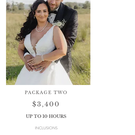
PACKAGE TWO
$3,400
UP TO 10 HOURS
INCLUSIONS