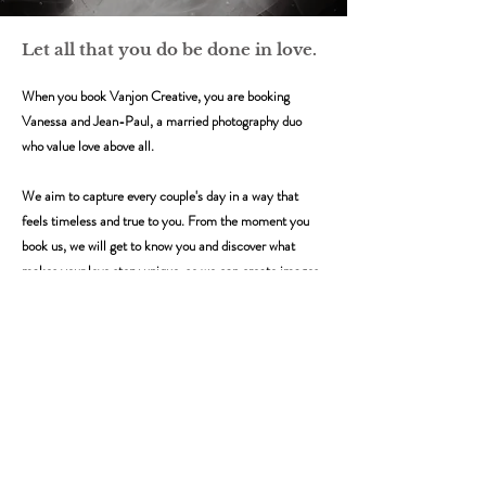
Let all that you do be done in love.
When you book Vanjon Creative, you are booking
Vanessa and Jean-Paul, a married photography duo
who value love above all.
We aim to capture every couple's day in a way that
feels timeless and true to you. From the moment you
book us, we will get to know you and discover what
makes your love story unique, so we can create images
with authenticity and personality.
In an age where weddings can feel like performance and
pageantry, we will be there to
​ground you in real
moments and emotions.
We approach every wedding with the same belief: that
the most important things in life should always be done